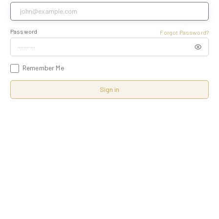
Password
Forgot Password?
Remember Me
Sign in