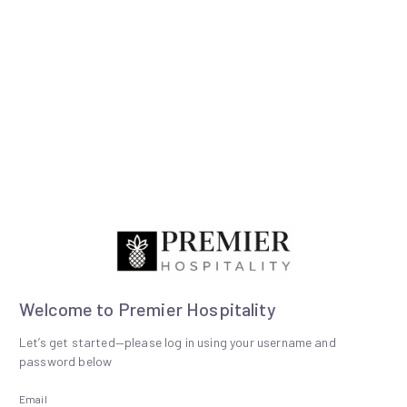
Welcome to Premier Hospitality
Let’s get started—please log in using your username and
password below
Email